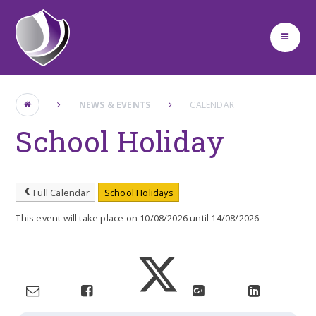
Skip to content ↓
NEWS & EVENTS
CALENDAR
School Holiday
Full Calendar
School Holidays
This event will take place on 10/08/2026 until 14/08/2026