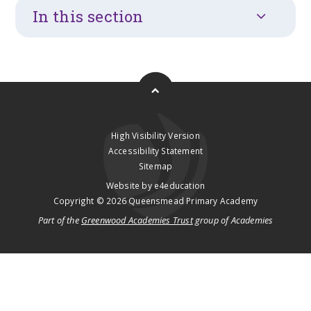
In this section
High Visibility Version
Accessibility Statement
Sitemap
Website by
e4education
Copyright © 2026 Queensmead Primary Academy
Part of the
Greenwood Academies Trust
group of Academies