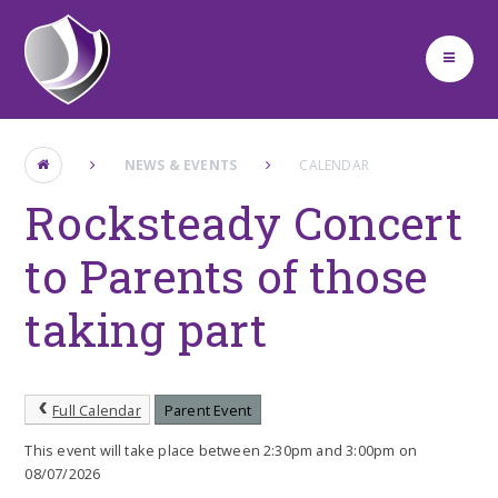
Skip to content ↓
NEWS & EVENTS
CALENDAR
Rocksteady Concert
to Parents of those
taking part
Full Calendar
Parent Event
This event will take place between 2:30pm and 3:00pm on
08/07/2026