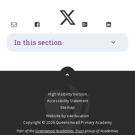
In this section
High Visibility Version
Accessibility Statement
Sitemap
Website by
e4education
Copyright © 2026 Queensmead Primary Academy
Part of the
Greenwood Academies Trust
group of Academies