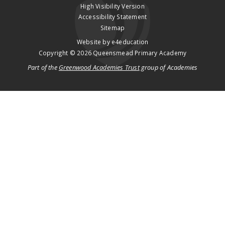
High Visibility Version
Accessibility Statement
Sitemap
Website by
e4education
Copyright © 2026 Queensmead Primary Academy
Part of the
Greenwood Academies Trust
group of Academies