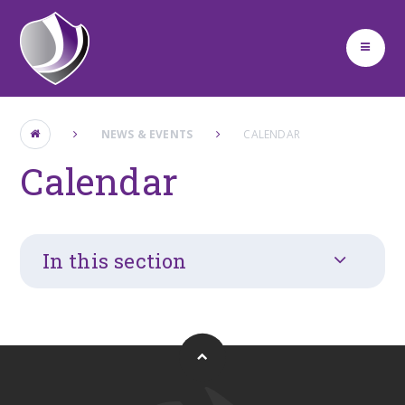
Skip to content ↓
NEWS & EVENTS
CALENDAR
Calendar
In this section