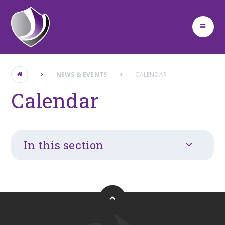
Skip to content ↓
NEWS & EVENTS
CALENDAR
Calendar
In this section