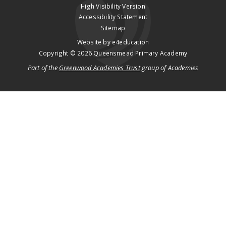
High Visibility Version
Accessibility Statement
Sitemap
Website by
e4education
Copyright © 2026 Queensmead Primary Academy
Part of the
Greenwood Academies Trust
group of Academies