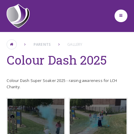
Skip to content ↓
PARENTS
GALLERY
Colour Dash 2025
Colour Dash Super Soaker 2025 - raising awareness for LCH
Charity.