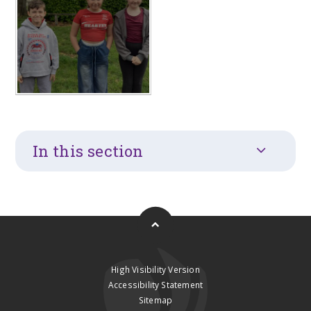
In this section
High Visibility Version
Accessibility Statement
Sitemap