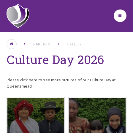
Skip to content ↓
PARENTS
GALLERY
Culture Day 2026
Please click here to see more pictures of our Culture Day at
Queensmead.