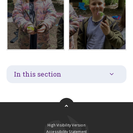
In this section
High Visibility Version
Accessibility Statement