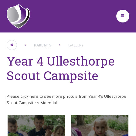
Skip to content ↓
PARENTS
GALLERY
Year 4 Ullesthorpe
Scout Campsite
Please click here to see more photo's from Year 4's Ullesthorpe
Scout Campsite residential