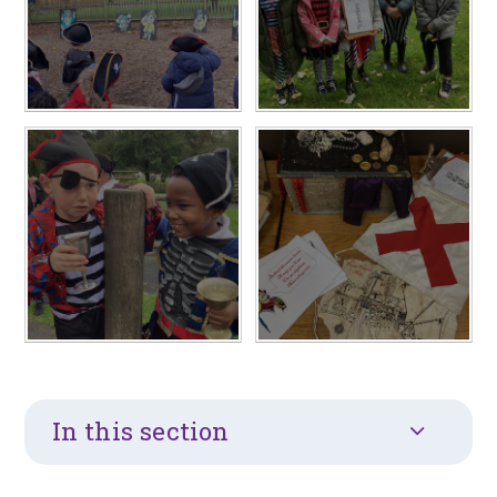
In this section