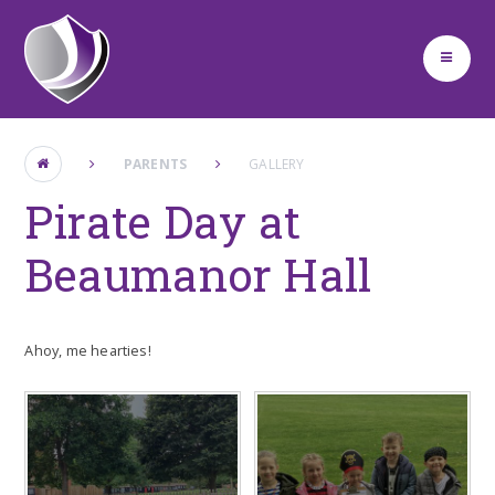
Skip to content ↓
PARENTS
GALLERY
Pirate Day at
Beaumanor Hall
Ahoy, me hearties!