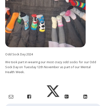
Odd Sock Day 2024
We took part in wearing our most crazy odd socks for our Odd
Sock Day on Tuesday 12th November as part of our Mental
Health Week.