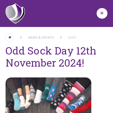
Skip to content ↓
NEWS & EVENTS
NEWS
Odd Sock Day 12th
November 2024!