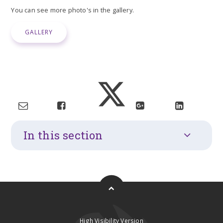
You can see more photo's in the gallery.
GALLERY
In this section
High Visibility Version