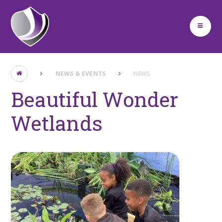
Skip to content ↓
NEWS & EVENTS
NEWS
Beautiful Wonder
Wetlands