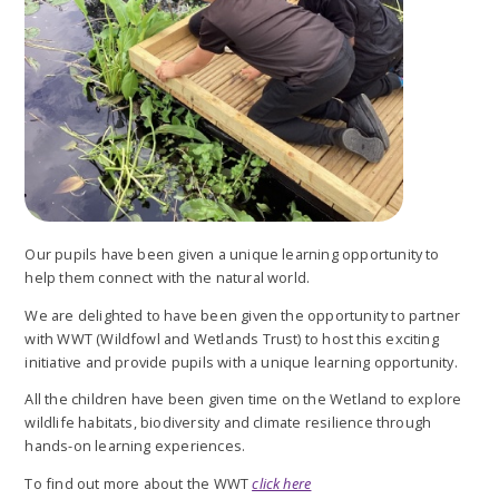
Our pupils have been given a unique learning opportunity to
help them connect with the natural world.
We are delighted to have been given the opportunity to partner
with WWT (Wildfowl and Wetlands Trust) to host this exciting
initiative and provide pupils with a unique learning opportunity.
All the children have been given time on the Wetland to explore
wildlife habitats, biodiversity and climate resilience through
hands-on learning experiences.
To find out more about the WWT
click here