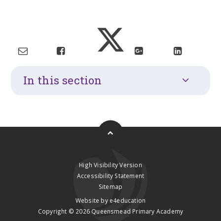
In this section
High Visibility Version
Accessibility Statement
Sitemap
Website by
e4education
Copyright © 2026 Queensmead Primary Academy