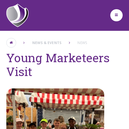
Skip to content ↓
NEWS & EVENTS
NEWS
Young Marketeers
Visit