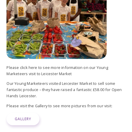
Please click here to see more information on our Young
Marketeers visit to Leicester Market
Our Young Marketeers visited Leicester Market to sell some
fantastic produce – they have raised a fantastic £58.00 for Open
Hands Leicester.
Please visit the Gallery to see more pictures from our visit:
GALLERY