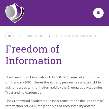
Skip to content ↓
ABOUT US
FREEDOM OF INFORMATION
Freedom of
Information
The Freedom of Information Act 2000 (FOI) came fully into force
on 1 January 2005. Under the Act, any person has a legal right to
ask for access to information held by the Greenwood Academies
Trust and its Academies.
The Greenwood Academies Trust is committed to the Freedom of
Information Act 2000, the principles of accountability and the