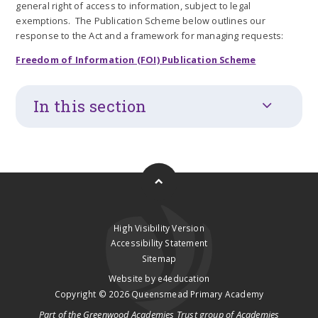
general right of access to information, subject to legal
exemptions. The Publication Scheme below outlines our
response to the Act and a framework for managing requests:
Freedom of Information (FOI) Publication Scheme
In this section
High Visibility Version
Accessibility Statement
Sitemap
Website by
e4education
Copyright © 2026 Queensmead Primary Academy
Part of the
Greenwood Academies Trust
group of Academies