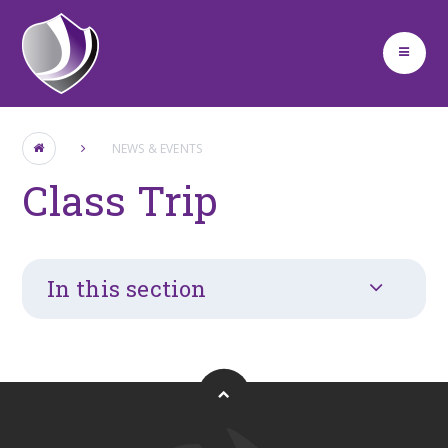
Skip to content ↓
NEWS & EVENTS
Class Trip
In this section