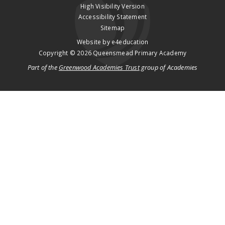
High Visibility Version
Accessibility Statement
Sitemap
Website by
e4education
Copyright © 2026 Queensmead Primary Academy
Part of the
Greenwood Academies Trust
group of Academies