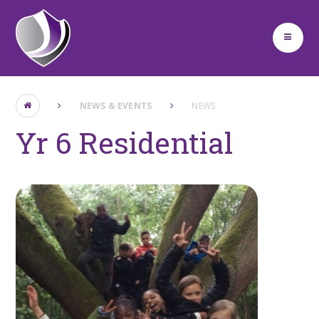
Skip to content ↓
NEWS & EVENTS
NEWS
Yr 6 Residential