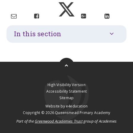
In this section
High Visibility Version
Accessibility Statement
Sitemap
Website by
e4education
Copyright © 2026 Queensmead Primary Academy
Part of the
Greenwood Academies Trust
group of Academies