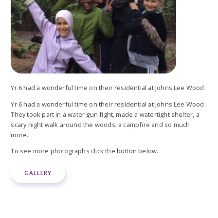
Yr 6 had a wonderful time on their residential at Johns Lee Wood.
Yr 6 had a wonderful time on their residential at Johns Lee Wood.
They took part in a water gun fight, made a watertight shelter, a
scary night walk around the woods, a campfire and so much
more.
To see more photographs click the button below.
GALLERY