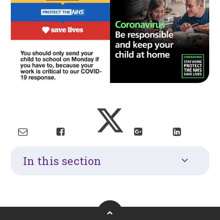
In this section