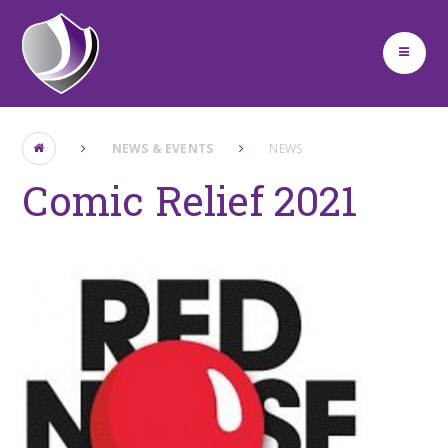
Skip to content ↓
NEWS & EVENTS
NEWS
Comic Relief 2021