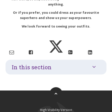
anything.
Or if you prefer, you could dress as your favourite
superhero and show us your superpowers.
We look forward to seeing your outfits.
In this section
High Visibility Version