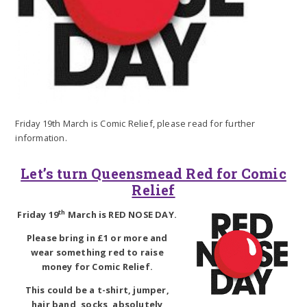
Friday 19th March is Comic Relief, please read for further
information.
Let’s turn Queensmead Red for Comic
Relief
th
Friday 19
March is RED NOSE DAY.
Please bring in £1 or more and
wear something red to raise
money for Comic Relief.
This could be a t-shirt, jumper,
hair band, socks, absolutely