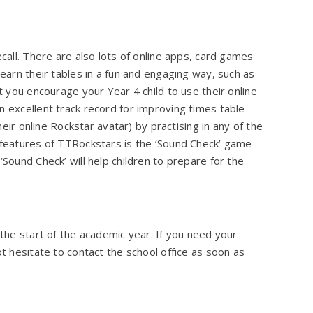
ecall. There are also lots of online apps, card games
learn their tables in a fun and engaging way, such as
at you encourage your Year 4 child to use their online
n excellent track record for improving times table
their online Rockstar avatar) by practising in any of the
t features of TTRockstars is the ‘Sound Check’ game
‘Sound Check’ will help children to prepare for the
 the start of the academic year. If you need your
ot hesitate to contact the school office as soon as