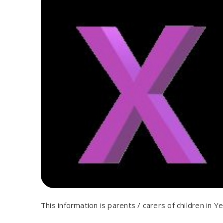
This information is parents / carers of children in Ye