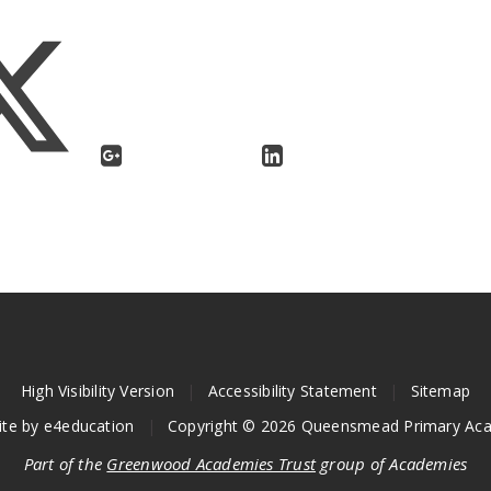
High Visibility Version
|
Accessibility Statement
|
Sitemap
ite by
e4education
|
Copyright © 2026 Queensmead Primary Ac
Part of the
Greenwood Academies Trust
group of Academies