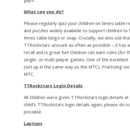
What can you do?
Please regularly quiz your children on times table r
and puzzles widely available to support children to 
times table bingo or snap. Crucially, we also ask th
TTRockstars account as often as possible – it has a
recall and is great fun! Children can earn coins (for 
single- or multi-player games. One of the excellen
(set up in the same way as the MTC). Practising via 
MTC.
TTRockstars Login Details
All children were given TTRockstars login details at
child’s TTRockstars login details again, please do n
possible.
Laptops