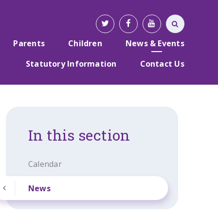
Parents
Children
News & Events
Statutory Information
Contact Us
In this section
Calendar
News