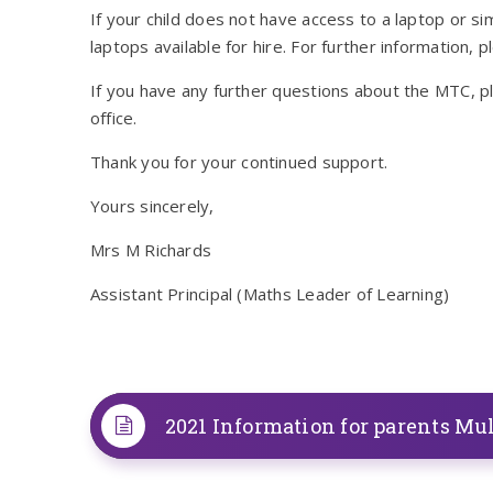
If your child does not have access to a laptop or s
laptops available for hire. For further information, p
If you have any further questions about the MTC, pl
office.
Thank you for your continued support.
Yours sincerely,
Mrs M Richards
Assistant Principal (Maths Leader of Learning)