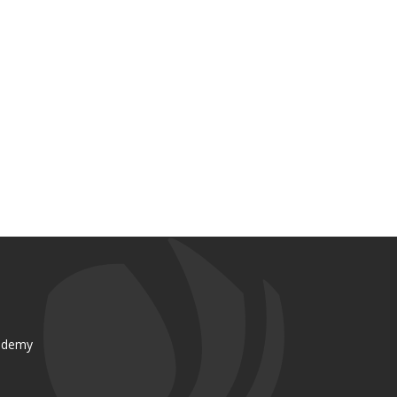
ademy