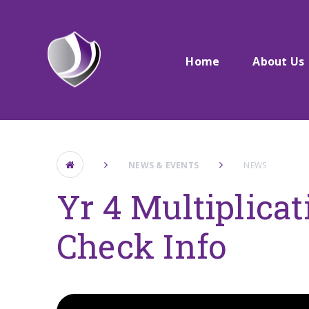
Skip to content ↓
Home
About Us
NEWS & EVENTS
NEWS
Yr 4 Multiplicat
Check Info