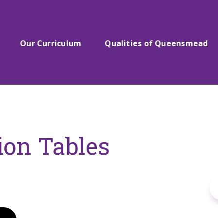
Our Curriculum
Qualities of Queensmead
ion Tables