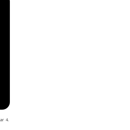
ar 4.