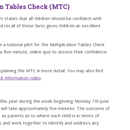
on Tables Check (MTC)
m states that all children should be confident with
 recall of these facts gives children an excellent
 national pilot for the Multiplication Tables Check
 a five-minute, online quiz to assess their confidence
xplaining the MTC in more detail. You may also find
eck Information video
k this year during the week beginning Monday 7th June
d will take approximately five minutes. The outcome of
 as parents as to where each child is in terms of
s and work together to identify and address any