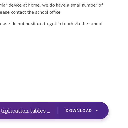
imilar device at home, we do have a small number of
lease contact the school office.
ease do not hesitate to get in touch via the school
2021 Information for parents Multiplication tables check
PDF
DOWNLOAD