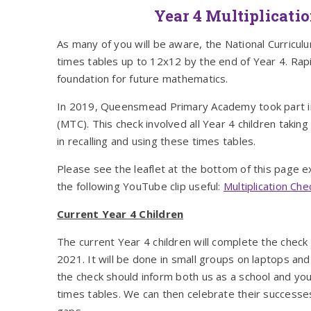
Year 4 Multiplicati
As many of you will be aware, the National Curriculu
times tables up to 12x12 by the end of Year 4. Rapid
foundation for future mathematics.
In 2019, Queensmead Primary Academy took part in a
(MTC). This check involved all Year 4 children taking
in recalling and using these times tables.
Please see the leaflet at the bottom of this page e
the following YouTube clip useful:
Multiplication Ch
Current Year 4 Children
The current Year 4 children will complete the chec
2021. It will be done in small groups on laptops an
the check should inform both us as a school and you
times tables. We can then celebrate their successe
gaps.