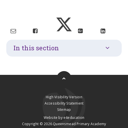
In this section
High Visibility Version
Accessibility Statement
Sitemap
Website by
e4education
Copyright © 2026 Queensmead Primary Academy