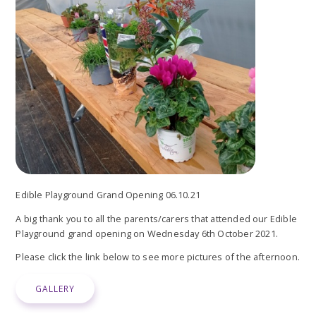
Edible Playground Grand Opening 06.10.21
A big thank you to all the parents/carers that attended our Edible
Playground grand opening on Wednesday 6th October 2021.
Please click the link below to see more pictures of the afternoon.
GALLERY