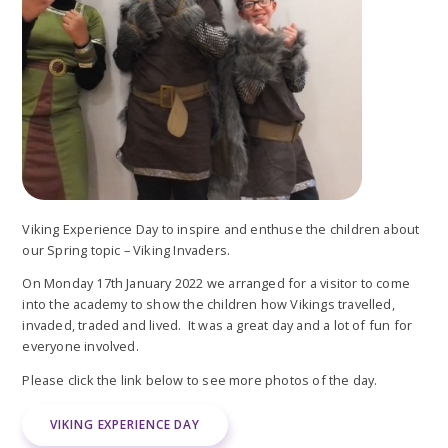
Viking Experience Day to inspire and enthuse the children about
our Spring topic – Viking Invaders.
On Monday 17th January 2022 we arranged for a visitor to come
into the academy to show the children how Vikings travelled,
invaded, traded and lived. It was a great day and a lot of fun for
everyone involved.
Please click the link below to see more photos of the day.
VIKING EXPERIENCE DAY