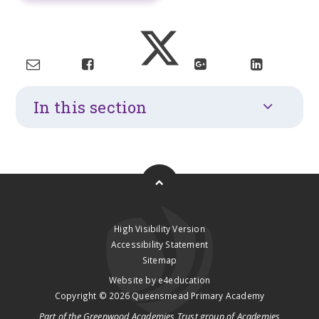
In this section
High Visibility Version
Accessibility Statement
Sitemap
Website by
e4education
Copyright © 2026 Queensmead Primary Academy
Part of the
Greenwood Academies Trust
group of Academies