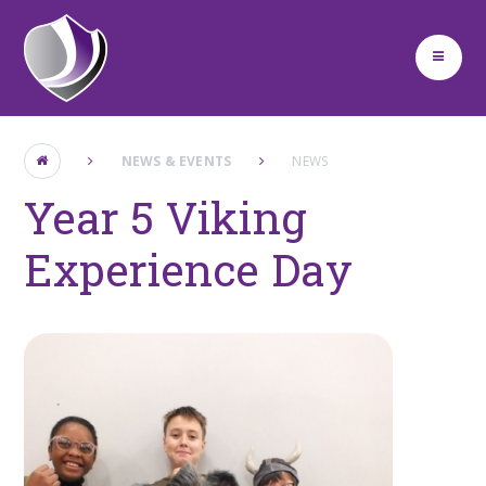
Skip to content ↓
NEWS & EVENTS
NEWS
Year 5 Viking
Experience Day