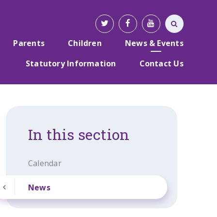
Parents
Children
News & Events
Statutory Information
Contact Us
In this section
Calendar
News