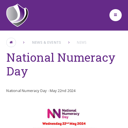
Skip to content ↓
NEWS & EVENTS
NEWS
National Numeracy
Day
National Numeracy Day - May 22nd 2024