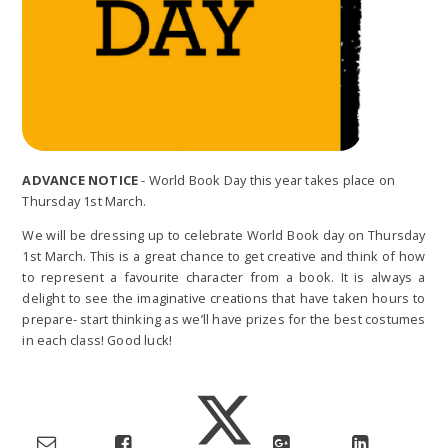
ADVANCE NOTICE
- World Book Day this year takes place on
Thursday 1st March.
We will be dressing up to celebrate World Book day on Thursday
1st March. This is a great chance to get creative and think of how
to represent a favourite character from a book. It is always a
delight to see the imaginative creations that have taken hours to
prepare- start thinking as we’ll have prizes for the best costumes
in each class! Good luck!