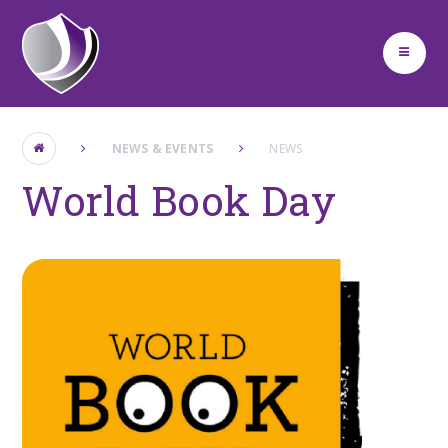
Skip to content ↓
NEWS & EVENTS
NEWS
World Book Day