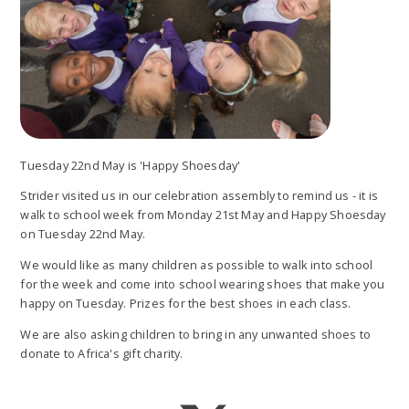
Tuesday 22nd May is 'Happy Shoesday'
Strider visited us in our celebration assembly to remind us - it is
walk to school week from Monday 21st May and Happy Shoesday
on Tuesday 22nd May.
We would like as many children as possible to walk into school
for the week and come into school wearing shoes that make you
happy on Tuesday. Prizes for the best shoes in each class.
We are also asking children to bring in any unwanted shoes to
donate to Africa's gift charity.