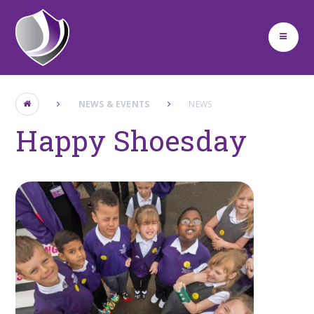
Skip to content ↓
NEWS & EVENTS
NEWS
Happy Shoesday