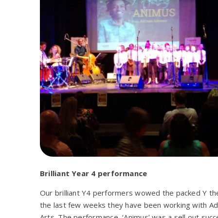
Brilliant Year 4 performance
Our brilliant Y4 performers wowed the packed Y the
the last few weeks they have been working with Adr
Arts. The performance, ‘Animus’ was a sell out succ