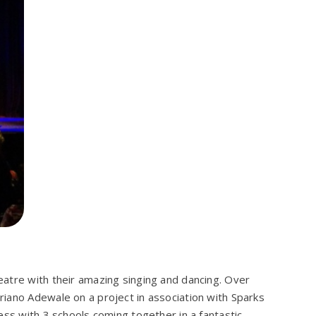
atre with their amazing singing and dancing. Over
iano Adewale on a project in association with Sparks
ess with 3 schools coming together in a fantastic