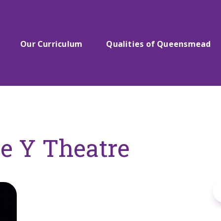
Our Curriculum
Qualities of Queensmead
he Y Theatre