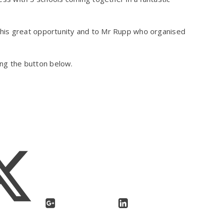
his great opportunity and to Mr Rupp who organised
king the button below.