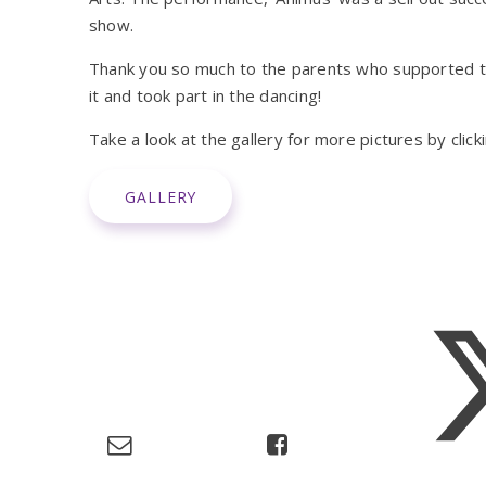
show.
Thank you so much to the parents who supported t
it and took part in the dancing!
Take a look at the gallery for more pictures by clic
GALLERY