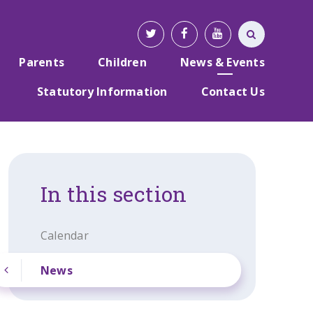
Parents
Children
News & Events
Statutory Information
Contact Us
In this section
Calendar
News