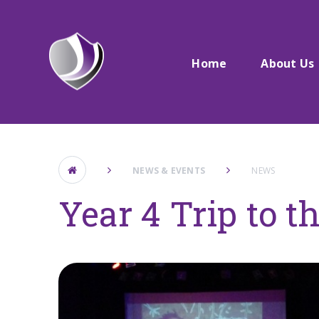
Skip to content ↓
Home
About Us
NEWS & EVENTS
NEWS
Year 4 Trip to t