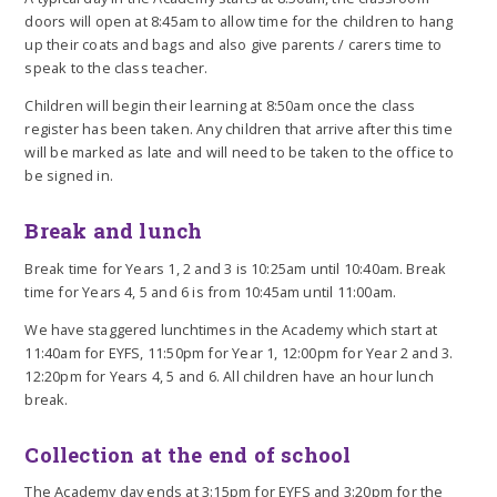
doors will open at 8:45am to allow time for the children to hang
up their coats and bags and also give parents / carers time to
speak to the class teacher.
Children will begin their learning at 8:50am once the class
register has been taken. Any children that arrive after this time
will be marked as late and will need to be taken to the office to
be signed in.
Break and lunch
Break time for Years 1, 2 and 3 is 10:25am until 10:40am. Break
time for Years 4, 5 and 6 is from 10:45am until 11:00am.
We have staggered lunchtimes in the Academy which start at
11:40am for EYFS, 11:50pm for Year 1, 12:00pm for Year 2 and 3.
12:20pm for Years 4, 5 and 6. All children have an hour lunch
break.
Collection at the end of school
The Academy day ends at 3:15pm for EYFS and 3:20pm for the