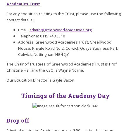
Academies Trust
.
For any enquiries relating to the Trust, please use the following
contact details:
Email:
admin@greenwoodacademies.org
Telephone: 0115 748 3310
Address: Greenwood Academies Trust, Greenwood
House, Private Road No 2, Colwick Quays Business Park,
Colwick, Nottingham NG4 2JY
The Chair of Trustees of Greenwood Academies Trust is Prof
Christine Hall and the CEO is Wayne Norrie.
Our Education Director is Gayle Bacon
Timings of the Academy Day
Drop off
A typical day in the Academy starts at 8:50am, the classroom