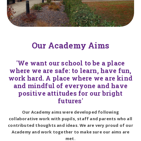
Our Academy Aims
'We want our school to be a place
where we are safe: to learn, have fun,
work hard. A place where we are kind
and mindful of everyone and have
positive attitudes for our bright
futures'
Our Academy aims were developed following
collaborative work with pupils, staff and parents who all
contributed thoughts and ideas. We are very proud of our
Academy and work together to make sure our aims are
met.