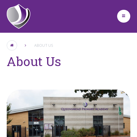
Skip to content ↓
ABOUT US
About Us