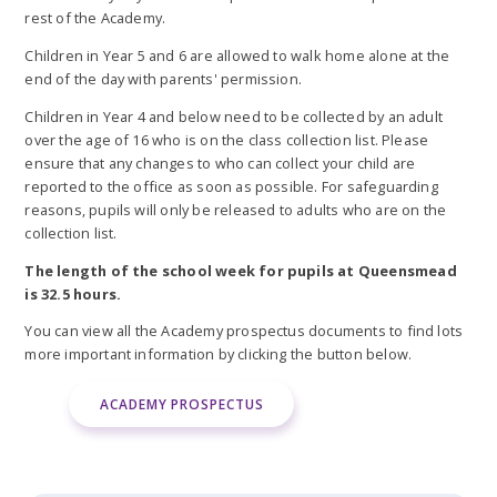
rest of the Academy.
Children in Year 5 and 6 are allowed to walk home alone at the
end of the day with parents' permission.
Children in Year 4 and below need to be collected by an adult
over the age of 16 who is on the class collection list. Please
ensure that any changes to who can collect your child are
reported to the office as soon as possible. For safeguarding
reasons, pupils will only be released to adults who are on the
collection list.
The length of the school week for pupils at Queensmead
is 32.5 hours.
You can view all the Academy prospectus documents to find lots
more important information by clicking the button below.
ACADEMY PROSPECTUS