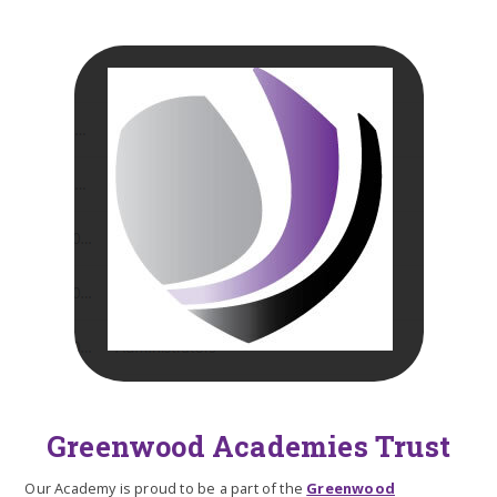
Greenwood Academies Trust
Our Academy is proud to be a part of the
Greenwood