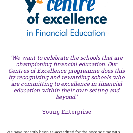
'We want to celebrate the schools that are
championing financial education. Our
Centres of Excellence programme does this
by recognising and rewarding schools who
are committing to excellence in financial
education within their own setting and
beyond.'
Young Enterprise
We have recently been re-accredited for the second time with