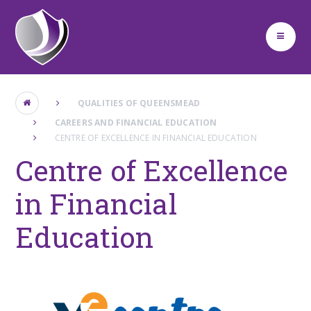
Skip to content ↓
QUALITIES OF QUEENSMEAD
CAREERS AND FINANCIAL EDUCATION
CENTRE OF EXCELLENCE IN FINANCIAL EDUCATION
Centre of Excellence
in Financial
Education