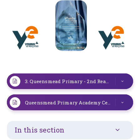
3. Queensmead Primary - 2nd Reaccreditation Feedback (2)
Queensmead Primary Academy Certificate
PD
In this section