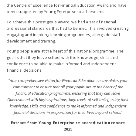
the Centre of Excellence for Financial Education Award and have
been supported by Young Enterprise to achieve this.
To achieve this prestigious award, we had a set of national
professional standards that had to be met. This involved creating
engaging and inspiring learning programmes, alongside staff
development and training.
Young people are at the heart of this national programme. The
goal is that they leave school with the knowledge, skills and
confidence to be able to make informed and independent
financial decisions.
'Your comprehensive vision for Financial Education encapsulates your
commitment to ensure that all your pupils are at the heart of the
financial education programme, ensuring that they can leave
Queensmead with high aspirations, high levels of self-belief, using their
knowledge, skills and confidence to make informed and independent
financial decisions in preparation for their lives beyond school.'
Extract from Young Enterprise re-accreditation report
2025