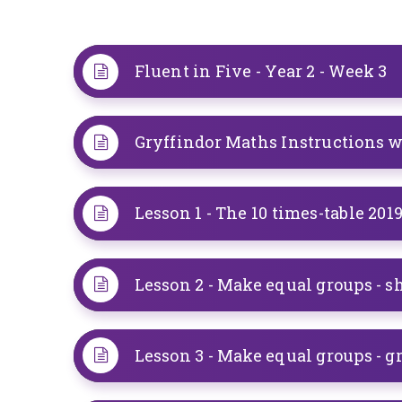
Fluent in Five - Year 2 - Week 3
Lesson 1 - The 10 times-table 201
Lesson 2 - Make equal groups - s
Lesson 3 - Make equal groups - 