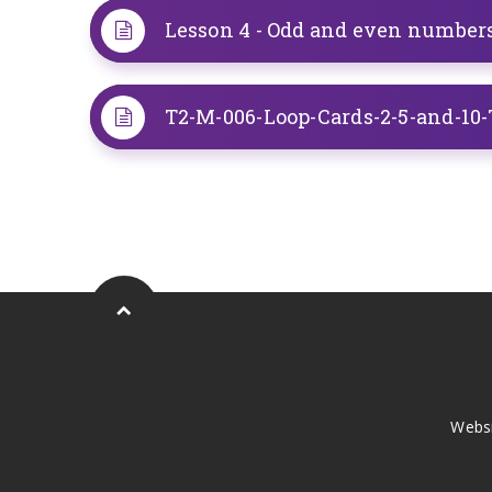
Lesson 4 - Odd and even number
Webs