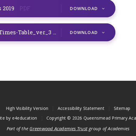
s 2019
PDF
DOWNLOAD
T2-M-006-Loop-Cards-2-5-and-10-Times-Table_ver_3
PDF
DOWNLOAD
High Visibility Version
|
Accessibility Statement
|
Sitemap
ite by
e4education
|
Copyright © 2026 Queensmead Primary Ac
Part of the
Greenwood Academies Trust
group of Academies