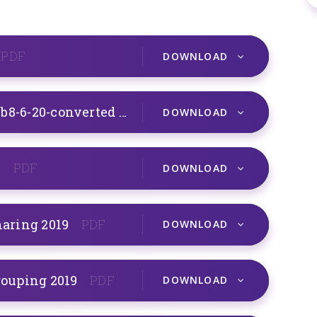
PDF
DOWNLOAD
Gryffindor Maths Instructions wb8-6-20-converted
PDF
DOWNLOAD
9
PDF
DOWNLOAD
haring 2019
PDF
DOWNLOAD
grouping 2019
PDF
DOWNLOAD