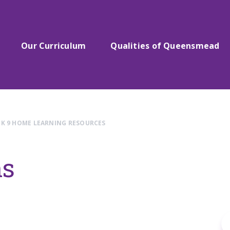
Our Curriculum
Qualities of Queensmead
K 9 HOME LEARNING RESOURCES
hs