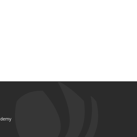
ademy