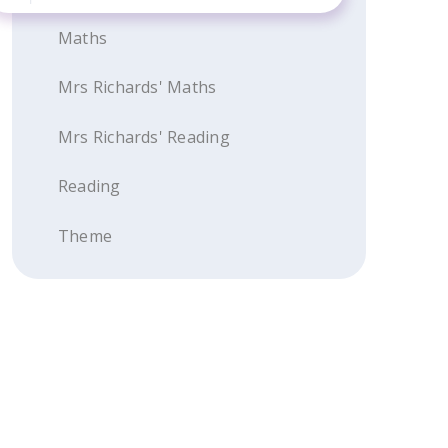
Maths
Mrs Richards' Maths
Mrs Richards' Reading
Reading
Theme