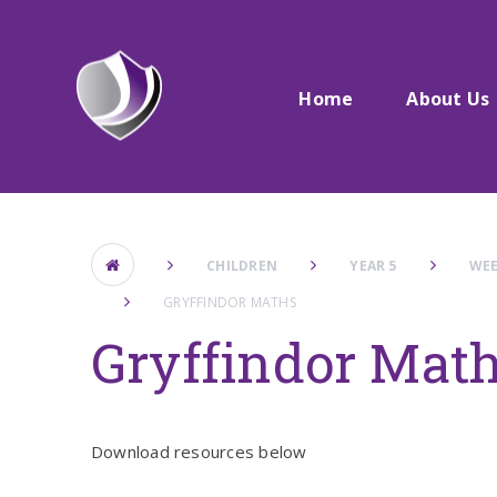
Skip to content ↓
Home
About Us
CHILDREN
YEAR 5
WEE
GRYFFINDOR MATHS
Gryffindor Mat
Download resources below