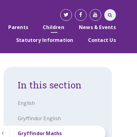
Parents
Children
News & Events
Statutory Information
Contact Us
In this section
English
Gryffindor English
Gryffindor Maths