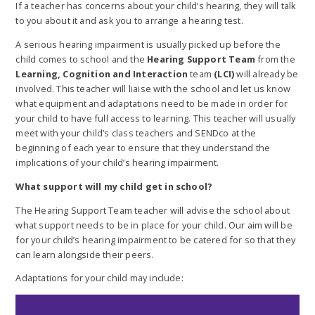
If a teacher has concerns about your child’s hearing, they will talk
to you about it and ask you to arrange a hearing test.
A serious hearing impairment is usually picked up before the
child comes to school and the
Hearing Support Team
from the
Learning, Cognition and Interaction
team
(LCI)
will already be
involved. This teacher will liaise with the school and let us know
what equipment and adaptations need to be made in order for
your child to have full access to learning. This teacher will usually
meet with your child’s class teachers and SENDco at the
beginning of each year to ensure that they understand the
implications of your child’s hearing impairment.
What support will my child get in school?
The Hearing Support Team teacher will advise the school about
what support needs to be in place for your child. Our aim will be
for your child’s hearing impairment to be catered for so that they
can learn alongside their peers.
Adaptations for your child may include: