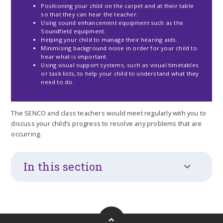
Positioning your child on the carpet and at their table
so that they can hear the teacher.
Using sound enhancement equipment such as the
Soundfield equipment.
Helping your child to manage their hearing aids.
Minimising background noise in order for your child to
hear what is important.
Using visual support systems, such as visual timetables
or task lists, to help your child to understand what they
need to do.
The SENCO and class teachers would meet regularly with you to
discuss your child’s progress to resolve any problems that are
occurring.
In this section