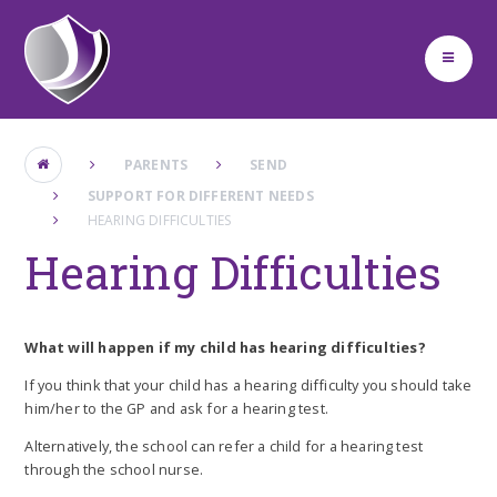
Skip to content ↓
PARENTS
SEND ​
SUPPORT FOR DIFFERENT NEEDS
HEARING DIFFICULTIES
Hearing Difficulties
What will happen if my child has hearing difficulties?
If you think that your child has a hearing difficulty you should take
him/her to the GP and ask for a hearing test.
Alternatively, the school can refer a child for a hearing test
through the school nurse.