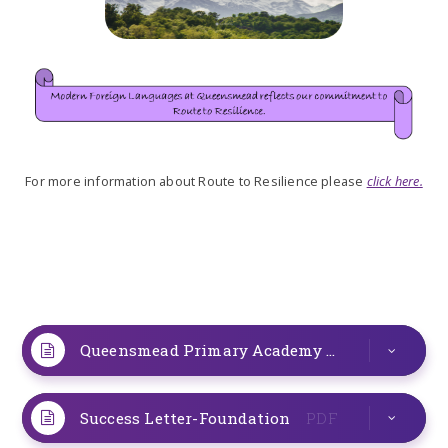
For more information about Route to Resilience please
click here.
Queensmead Primary Academy
PDF
Success Letter-Foundation
PDF