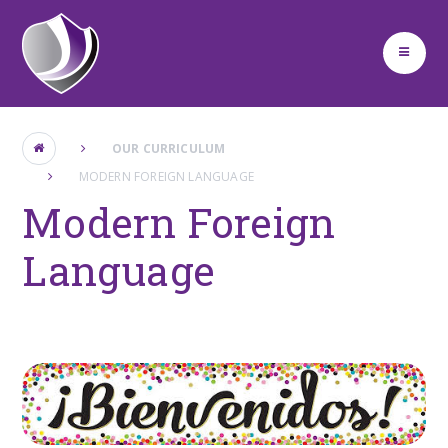
Skip to content ↓
OUR CURRICULUM
MODERN FOREIGN LANGUAGE
Modern Foreign
Language