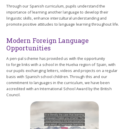
Through our Spanish curriculum, pupils understand the
importance of learning another language to develop their
linguistic skills, enhance intercultural understanding and
promote positive attitudes to language learning throughout life.
Modern Foreign Language
Opportunities
A pen-pal scheme has provided us with the opportunity
to forge links with a school in the Huelva region of Spain, with
our pupils exchanging letters, videos and projects on a regular
basis with Spanish school children. Through this and our
commitment to languages in the curriculum, we have been
accredited with an International School Award by the British
Council.