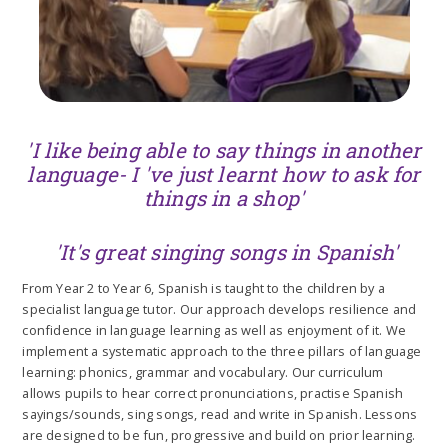
'I like being able to say things in another
language- I 've just learnt how to ask for
things in a shop'
'It's great singing songs in Spanish'
From Year 2 to Year 6, Spanish is taught to the children by a
specialist language tutor. Our approach develops resilience and
confidence in language learning as well as enjoyment of it. We
implement a systematic approach to the three pillars of language
learning: phonics, grammar and vocabulary. Our curriculum
allows pupils to hear correct pronunciations, practise Spanish
sayings/sounds, sing songs, read and write in Spanish. Lessons
are designed to be fun, progressive and build on prior learning.