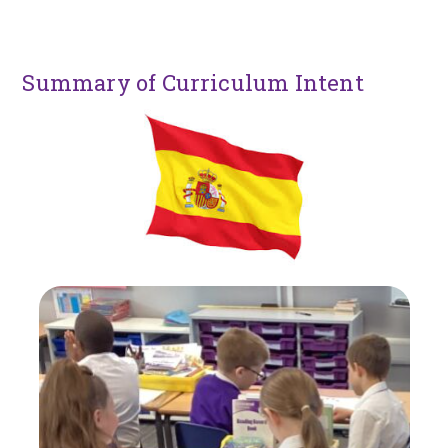
Summary of Curriculum Intent