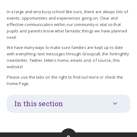
In a large and very busy school like ours, there are always lots of
events, opportunities and experiences going on. Clear and
effective communication within our community is vital so that
pupils and parents know what fantastic things we have planned
next!
We have many ways to make sure families are kept up to date
with everything: text messages through Groupcall, the fortnightly
newsletter, Twitter, letters home, emails and, of course, this
website!
Please use the tabs on the right to find out more or check the
Home Page.
In this section