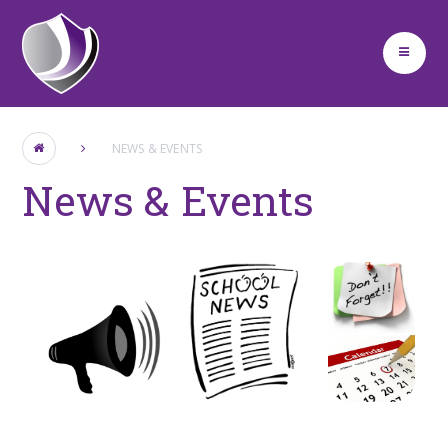
Skip to content ↓
NEWS & EVENTS
News & Events