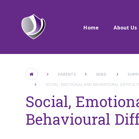
Skip to content ↓
Home
About Us
PARENTS
SEND ​
SUPP
SOCIAL, EMOTIONAL AND BEHAVIOURAL DIFFICULTI
Social, Emotion
Behavioural Diff