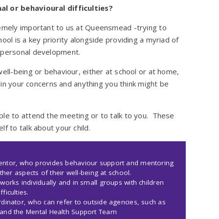
al or behavioural difficulties?
remely important to us at Queensmead -trying to
ool is a key priority alongside providing a myriad of
r personal development.
well-being or behaviour, either at school or at home,
lain your concerns and anything you think might be
ple to attend the meeting or to talk to you. These
f to talk about your child.
Mentor, who provides behaviour support and mentoring
ther aspects of their well-being at school.
works individually and in small groups with children
ficulties.
dinator, who can refer to outside agencies, such as
 and the Mental Health Support Team