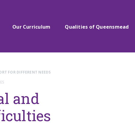
Our Curriculum
Qualities of Queensmead
ORT FOR DIFFERENT NEEDS
ES
al and
iculties