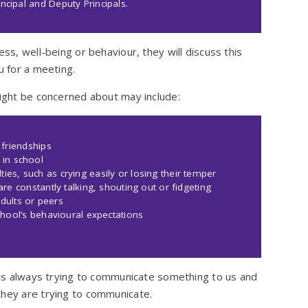
ncipal and Deputy Principals.
ess, well-being or behaviour, they will discuss this
u for a meeting.
might be concerned about may include:
 friendships
 in school
ies, such as crying easily or losing their temper
 are constantly talking, shouting out or fidgeting
dults or peers
school’s behavioural expectations
r is always trying to communicate something to us and
they are trying to communicate.