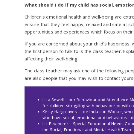
What should I do if my child has social, emotion
Children’s emotional health and well-being are ext
ensure that they feel happy, relaxed and safe at sch
opportunities and experiences which focus on thei
If you are concerned about your child’s happiness, 
the first person to talk to is the class teacher. Exp
affecting their well-being.
The class teacher may ask one of the following peo
are also people that you may wish to contact yoursel
Lisa Sewell – our Behaviour and Attendance 
for children struggling with behaviour or with o
Kirsty Hargreaves – our Inclusion Worker, who 
who have social, emotional and behavioural dif
Liz Peutherer – Special Educational Needs Coor
the Social, Emotional and Mental Health Team