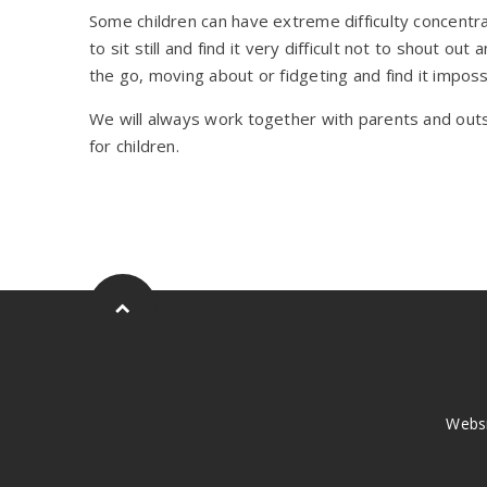
Some children can have extreme difficulty concentr
to sit still and find it very difficult not to shout 
the go, moving about or fidgeting and find it impossib
We will always work together with parents and out
for children.
Webs