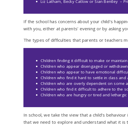
Liz Latham, Becky Catlow or Sian Bentley – Pri
If the school has concerns about your child’s happin
with you, either at parents’ evening or by asking yo
The types of difficulties that parents or teachers 
Children finding it difficult to make or maintain
Children who appear disengaged or withdrawn
Children who appear to have emotional difficult
Children who find it hard to settle in class and
Children who are overly dependent on some a
Children who find it difficult to adhere to the 
Children who are hungry or tired and lethargic
In school, we take the view that a child’s behaviou
that we need to explore and understand what it is 