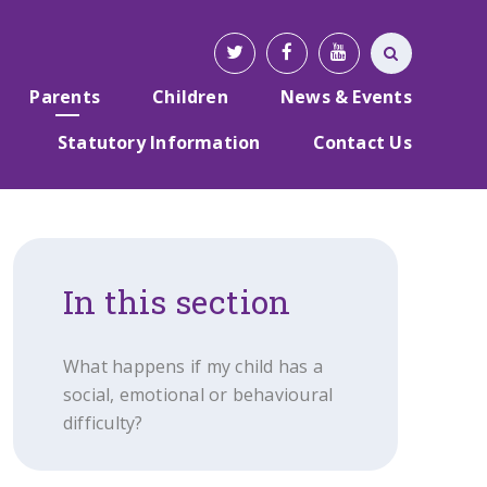
Parents
Children
News & Events
Statutory Information
Contact Us
In this section
What happens if my child has a
social, emotional or behavioural
difficulty?