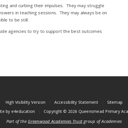
ating and curbing their impulses. They may struggle
out answers in teaching sessions. They may always be on
le to be still.
side agencies to try to support the best outcomes
High Visibility Version
|
Accessibility Statement
|
Sitemap
ite by
e4education
|
Copyright © 2026 Queensmead Primary Ac
Part of the
Greenwood Academies Trust
group of Academies