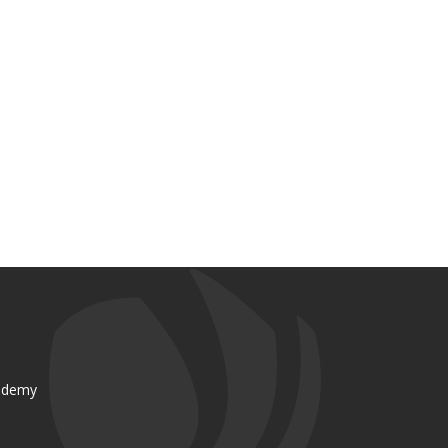
ademy