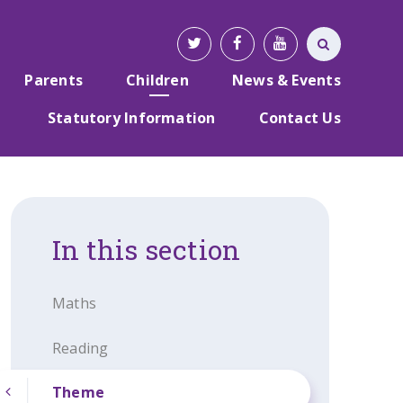
Parents
Children
News & Events
Statutory Information
Contact Us
In this section
Maths
Reading
Theme