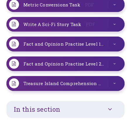
Metric Conversions Task
PDF
Write A Sci-Fi Story Task
PDF
Fact and Opinion Practise Level 1
PDF
Fact and Opinion Practise Level 2
PDF
Treasure Island Comprehension
PDF
In this section