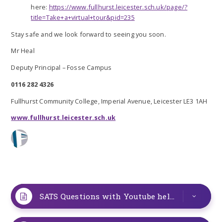
here:
https://www.fullhurst.leicester.sch.uk/page/?
title=Take+a+virtual+tour&pid=235
Stay safe and we look forward to seeing you soon.
Mr Heal
Deputy Principal – Fosse Campus
0116 282 4326
Fullhurst Community College, Imperial Avenue, Leicester LE3 1AH
www.fullhurst.leicester.sch.uk
SATS Questions with Youtube help
PDF