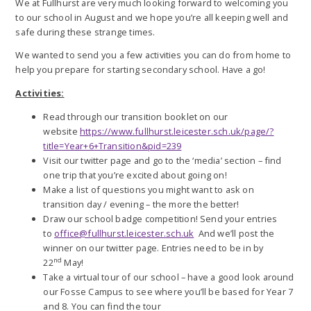
We at Fullhurst are very much looking forward to welcoming you
to our school in August and we hope you’re all keeping well and
safe during these strange times.
We wanted to send you a few activities you can do from home to
help you prepare for starting secondary school. Have a go!
Activities:
Read through our transition booklet on our
website
https://www.fullhurst.leicester.sch.uk/page/?
title=Year+6+Transition&pid=239
Visit our twitter page and go to the ‘media’ section – find
one trip that you’re excited about going on!
Make a list of questions you might want to ask on
transition day / evening – the more the better!
Draw our school badge competition! Send your entries
to
office@fullhurst.leicester.sch.uk
And we’ll post the
winner on our twitter page. Entries need to be in by
nd
22
May!
Take a virtual tour of our school – have a good look around
our Fosse Campus to see where you’ll be based for Year 7
and 8. You can find the tour