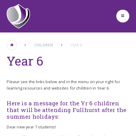
Skip to content ↓
CHILDREN
YEAR 6
Year 6
Please see the links below and in the menu on your right for
learning resources and websites for children in Year 6.
Here is a message for the Yr 6 children
that will be attending Fullhurst after the
summer holidays:
Dear new year 7 students!