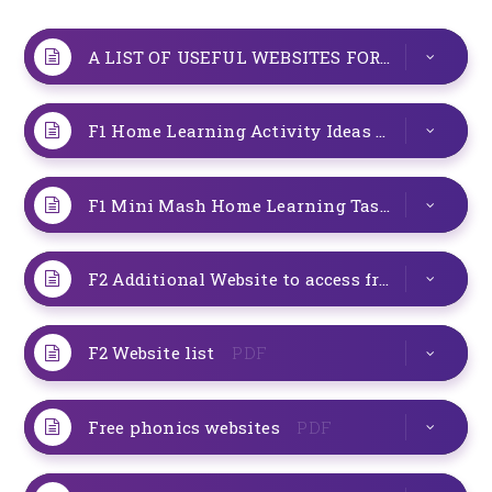
A LIST OF USEFUL WEBSITES FOR YOU TO USE AT HOME
F1 Home Learning Activity Ideas
PDF
F1 Mini Mash Home Learning Task Week 1
P
F2 Additional Website to access from home
P
F2 Website list
PDF
Free phonics websites
PDF