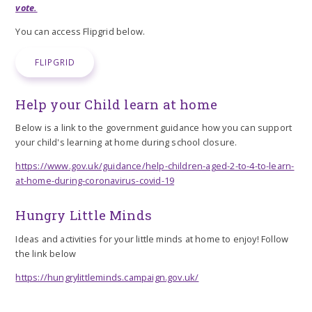
vote.
You can access Flipgrid below.
FLIPGRID
Help your Child learn at home
Below is a link to the government guidance how you can support
your child's learning at home during school closure.
https://www.gov.uk/guidance/help-children-aged-2-to-4-to-learn-
at-home-during-coronavirus-covid-19
Hungry Little Minds
Ideas and activities for your little minds at home to enjoy! Follow
the link below
https://hungrylittleminds.campaign.gov.uk/