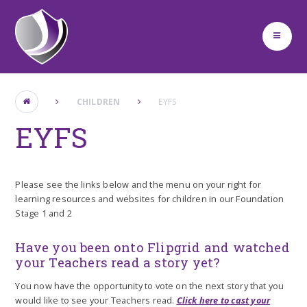
Skip to content ↓
CHILDREN
EYFS
EYFS
Please see the links below and the menu on your right for
learning resources and websites for children in our Foundation
Stage 1 and 2
Have you been onto Flipgrid and watched
your Teachers read a story yet?
You now have the opportunity to vote on the next story that you
would like to see your Teachers read.
Click here to cast your